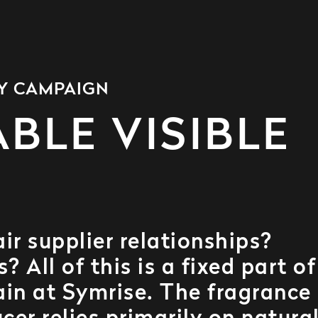
TY CAMPAIGN
BLE VISIBLE
r supplier relationships?
 All of this is a fixed part of
ain at Symrise. The fragrance