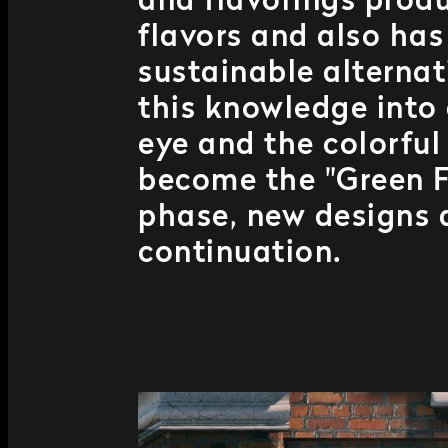
and flavorings produ
flavors and also ha
sustainable alternat
this knowledge into
eye and the colorful
become the "Green Fa
phase, new designs 
continuation.