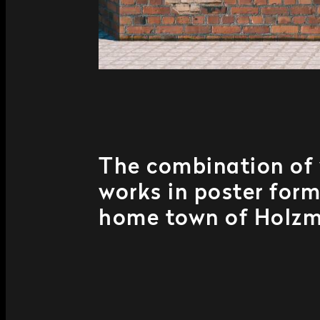
The combination of 
works in poster form
home town of Holzm