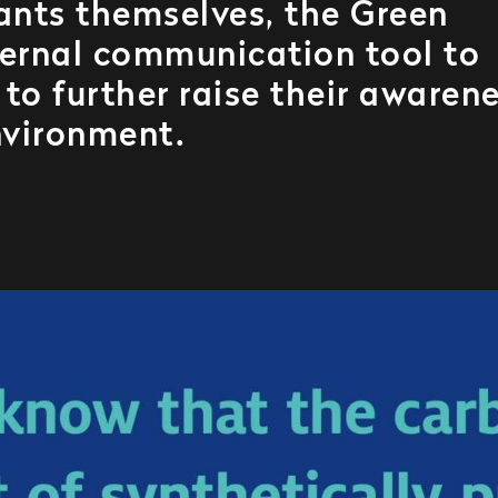
lants themselves, the Green
ternal communication tool to
to further raise their awaren
nvironment.