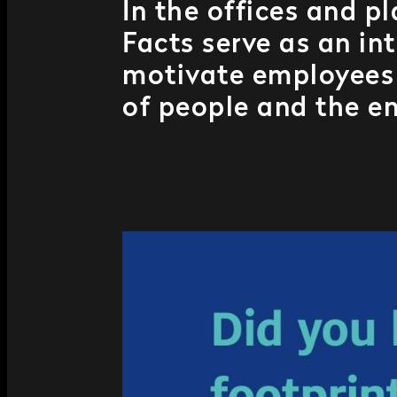
In the offices and p
Facts serve as an in
motivate employees 
of people and the e