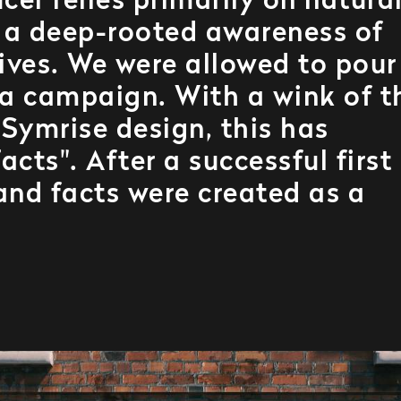
cer relies primarily on natura
s a deep-rooted awareness of
ives. We were allowed to pour
 a campaign. With a wink of t
 Symrise design, this has
cts". After a successful first
and facts were created as a