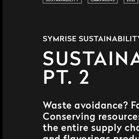
SUSTAINABILITY
CAMPAIGNS
2022
SYMRISE SUSTAINABILI
SUSTAINA
PT. 2
Waste avoidance? Fai
Conserving resources?
the entire supply ch