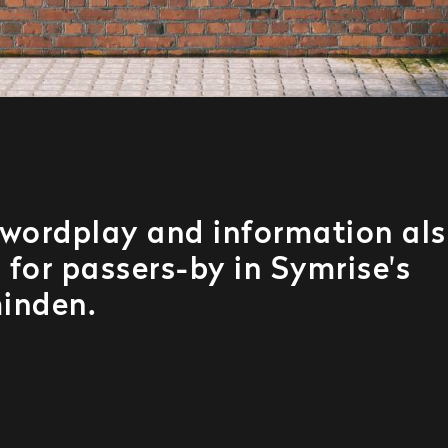
wordplay and information al
 for passers-by in Symrise's
inden.