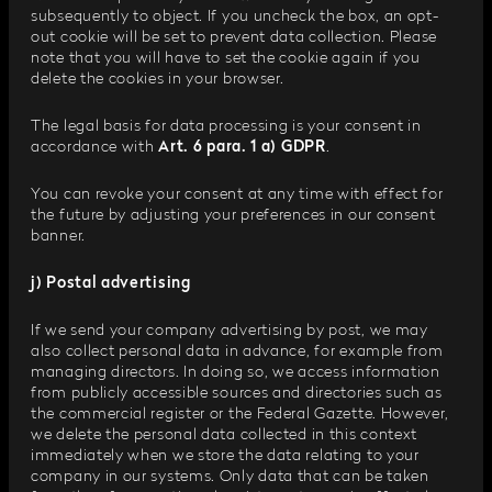
subsequently to object. If you uncheck the box, an opt-
out cookie will be set to prevent data collection. Please
note that you will have to set the cookie again if you
delete the cookies in your browser.
The legal basis for data processing is your consent in
accordance with
Art. 6 para. 1 a) GDPR
.
You can revoke your consent at any time with effect for
the future by adjusting your preferences in our consent
banner.
j) Postal advertising
If we send your company advertising by post, we may
also collect personal data in advance, for example from
managing directors. In doing so, we access information
from publicly accessible sources and directories such as
the commercial register or the Federal Gazette. However,
we delete the personal data collected in this context
immediately when we store the data relating to your
company in our systems. Only data that can be taken