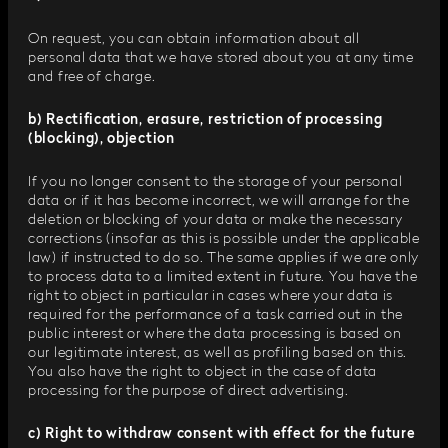
On request, you can obtain information about all
personal data that we have stored about you at any time
and free of charge.
b) Rectification, erasure, restriction of processing
(blocking), objection
If you no longer consent to the storage of your personal
data or if it has become incorrect, we will arrange for the
deletion or blocking of your data or make the necessary
corrections (insofar as this is possible under the applicable
law) if instructed to do so. The same applies if we are only
to process data to a limited extent in future. You have the
right to object in particular in cases where your data is
required for the performance of a task carried out in the
public interest or where the data processing is based on
our legitimate interest, as well as profiling based on this.
You also have the right to object in the case of data
processing for the purpose of direct advertising.
c) Right to withdraw consent with effect for the future