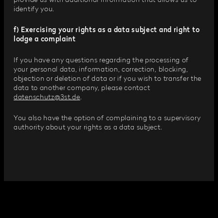
provide us with additional information that allows us to
identify you.
f) Exercising your rights as a data subject and right to
lodge a complaint
If you have any questions regarding the processing of
your personal data, information, correction, blocking,
objection or deletion of data or if you wish to transfer the
data to another company, please contact
datenschutz@3st.de
.
You also have the option of complaining to a supervisory
authority about your rights as a data subject.