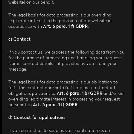
website) on our behalf.
The legal basis for data processing is our overriding
legitimate interest in the provision of our website in
accordance with
Art. 6 para. 1 f) GDPR
.
c) Contact
If you contact us, we process the following data from you
for the purpose of processing and handling your request:
Name, contact details – if provided by you – and your
message.
The legal basis for data processing is our obligation to
fulfil the contract and/or to fulfil our pre-contractual
obligations pursuant to
Art. 6 para. 1 b) GDPR
and/or our
overriding legitimate interest in processing your request
pursuant to
Art. 6 para. 1 f) GDPR
.
d) Contact for applications
If you contact us to send us your application as an