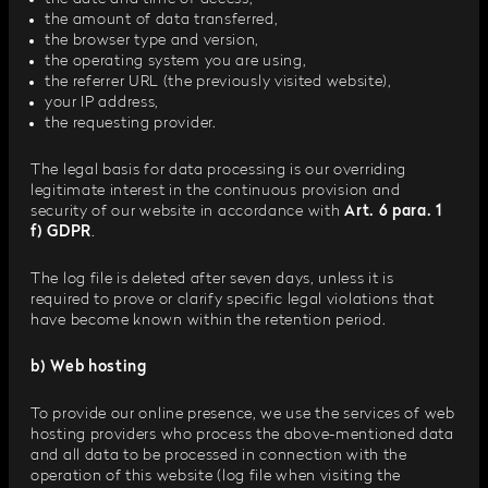
the amount of data transferred,
the browser type and version,
the operating system you are using,
the referrer URL (the previously visited website),
your IP address,
the requesting provider.
The legal basis for data processing is our overriding
legitimate interest in the continuous provision and
security of our website in accordance with
Art. 6 para. 1
f) GDPR
.
The log file is deleted after seven days, unless it is
required to prove or clarify specific legal violations that
have become known within the retention period.
b) Web hosting
To provide our online presence, we use the services of web
hosting providers who process the above-mentioned data
and all data to be processed in connection with the
operation of this website (log file when visiting the