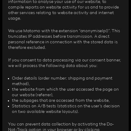
information to analyse your use of our website, to
compile reports on website activity for us and to provide
other services relating to website activity and internet
usage.
We use Matomo with the extension “anonymiseIp()”. This
truncates IP addresses before transmission. A direct
personal reference in connection with the stored data is
therefore excluded.
If you consent to data processing via our consent banner,
we will process the following data about you:
Order details (order number; shipping and payment
method),
the website from which the user accessed the page on
our website (referrer),
the subpages that are accessed from the website,
Statistics on A/B tests (statistics on the user's decision
on two available website layouts).
You can prevent data collection by activating the Do-
Not-Track option in your browser or by clicking