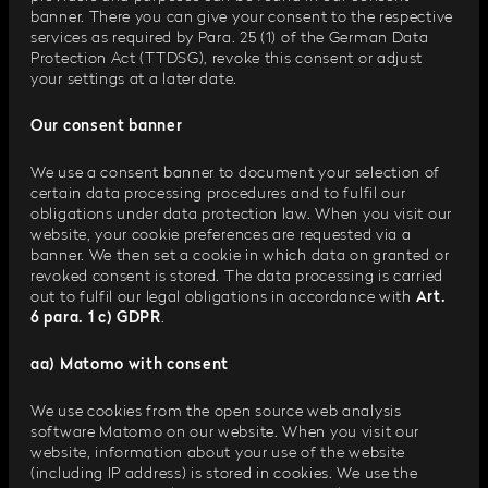
banner. There you can give your consent to the respective
services as required by Para. 25 (1) of the German Data
Protection Act (TTDSG), revoke this consent or adjust
your settings at a later date.
Our consent banner
We use a consent banner to document your selection of
certain data processing procedures and to fulfil our
obligations under data protection law. When you visit our
website, your cookie preferences are requested via a
banner. We then set a cookie in which data on granted or
revoked consent is stored. The data processing is carried
out to fulfil our legal obligations in accordance with
Art.
6 para. 1 c) GDPR
.
aa) Matomo with consent
We use cookies from the open source web analysis
software Matomo on our website. When you visit our
website, information about your use of the website
(including IP address) is stored in cookies. We use the