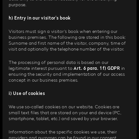
purpose.
h) Entry in our visitor’s book
Visitors must sign a visitor‘s book when entering our
business premises. The following are stored in this book:
Surname and first name of the visitor, company, time of
visit and optionally the telephone number of the visitor.
The processing of personal data is based on our
legitimate interest pursuant to
Art. 6 para. 1 f) GDPR
in
ensuring the security and implementation of our access
concept in our business premises.
i) Use of cookies
We use so-called cookies on our website. Cookies are
small text files that are stored on your end device (PC,
smartphone, tablet, etc.) and saved by your browser.
Information about the specific cookies we use, their
providers and purposes can be found in our consent