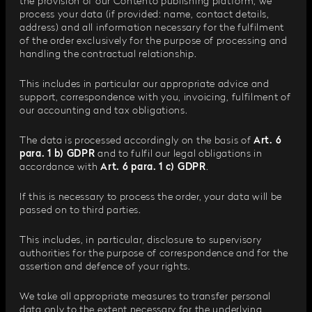
the provision of our Contento publishing platform, we
process your data (if provided: name, contact details,
address) and all information necessary for the fulfilment
of the order exclusively for the purpose of processing and
handling the contractual relationship.
This includes in particular our appropriate advice and
support, correspondence with you, invoicing, fulfilment of
our accounting and tax obligations.
The data is processed accordingly on the basis of
Art. 6
para. 1 b) GDPR
and to fulfil our legal obligations in
accordance with
Art. 6 para. 1 c) GDPR
.
If this is necessary to process the order, your data will be
passed on to third parties.
This includes, in particular, disclosure to supervisory
authorities for the purpose of correspondence and for the
assertion and defence of your rights.
We take all appropriate measures to transfer personal
data only to the extent necessary for the underlying