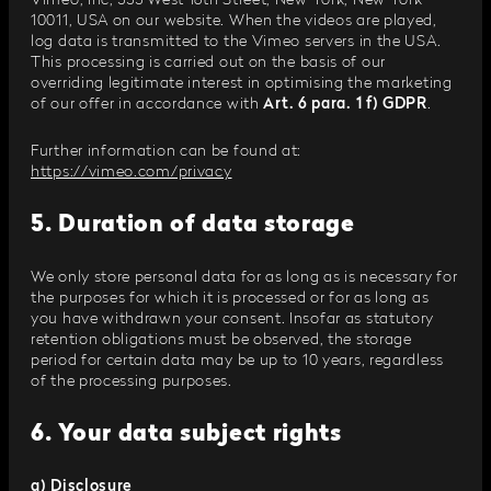
Vimeo, Inc, 555 West 18th Street, New York, New York
10011, USA on our website. When the videos are played,
log data is transmitted to the Vimeo servers in the USA.
This processing is carried out on the basis of our
overriding legitimate interest in optimising the marketing
of our offer in accordance with
Art. 6 para. 1 f) GDPR
.
Further information can be found at:
https://vimeo.com/privacy
5. Duration of data storage
We only store personal data for as long as is necessary for
the purposes for which it is processed or for as long as
you have withdrawn your consent. Insofar as statutory
retention obligations must be observed, the storage
period for certain data may be up to 10 years, regardless
of the processing purposes.
6. Your data subject rights
a) Disclosure