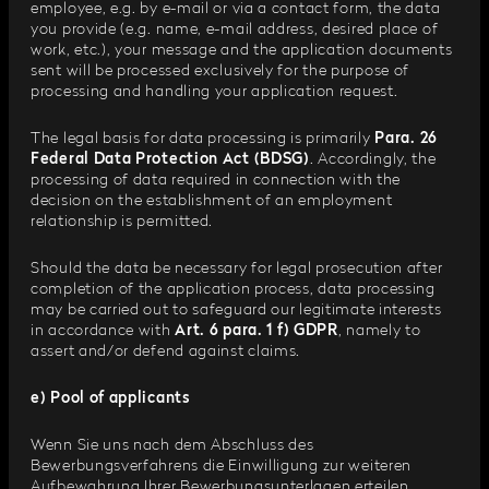
employee, e.g. by e-mail or via a contact form, the data
you provide (e.g. name, e-mail address, desired place of
work, etc.), your message and the application documents
sent will be processed exclusively for the purpose of
processing and handling your application request.
The legal basis for data processing is primarily
Para. 26
Federal Data Protection Act (BDSG)
. Accordingly, the
processing of data required in connection with the
decision on the establishment of an employment
relationship is permitted.
Should the data be necessary for legal prosecution after
completion of the application process, data processing
may be carried out to safeguard our legitimate interests
in accordance with
Art. 6 para. 1 f) GDPR
, namely to
assert and/or defend against claims.
e) Pool of applicants
Wenn Sie uns nach dem Abschluss des
Bewerbungsverfahrens die Einwilligung zur weiteren
Aufbewahrung Ihrer Bewerbungsunterlagen erteilen,