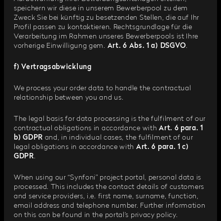
speichern wir diese in unserem Bewerberpool zu dem
Zweck Sie bei künftig zu besetzenden Stellen, die auf Ihr
Profil passen zu kontaktieren. Rechtsgrundlage für die
Verarbeitung im Rahmen unseres Bewerberpools ist Ihre
vorherige Einwilligung gem.
Art. 6 Abs. 1 a) DSGVO
.
f) Vertragsabwicklung
We process your order data to handle the contractual
relationship between you and us.
The legal basis for data processing is the fulfilment of our
contractual obligations in accordance with
Art. 6 para. 1
b) GDPR
and, in individual cases, the fulfilment of our
legal obligations in accordance with
Art. 6 para. 1 c)
GDPR
.
When using our “Synfoni” project portal, personal data is
processed. This includes the contact details of customers
and service providers, i.e. first name, surname, function,
email address and telephone number. Further information
on this can be found in the portal’s privacy policy.