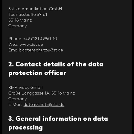
3st kommunikation GmbH
Taunusstraße 59-61
55118 Mainz
Germany
Phone: +49 6131 49961-10
Web:
www.3st.de
Email:
datenschutz@3st.de
2. Contact details of the data
protection officer
RMPrivacy GmbH
Große Langgasse 1A, 55116 Mainz
Germany
E-Mail:
datenschutz@3st.de
3. General information on data
processing