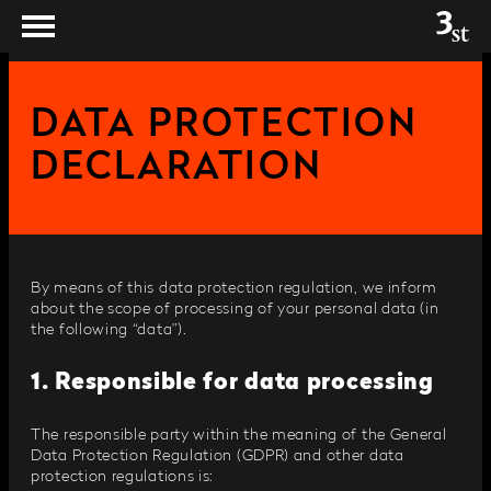
DATA PROTECTION
DECLARATION
By means of this data protection regulation, we inform
about the scope of processing of your personal data (in
the following “data”).
1. Responsible for data processing
The responsible party within the meaning of the General
Data Protection Regulation (GDPR) and other data
protection regulations is: