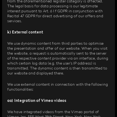
from the aforementioned register category is affected.
The legal basis for data processing is our legitimate
interest pursuant to Art. 6 I f GDPR in conjunction with
Recital 47 GDPR for direct advertising of our offers and
services.
k) External content
We use dynamic content from third parties to optimise
the presentation and offer of our website. When you visit
the website, a request is automatically sent to the server
of the respective content provider via an interface, during
which certain log data (e.g. the user’s IP address) is
transmitted. The dynamic content is then transmitted to
our website and displayed there.
We use external content in connection with the following
functionalities:
aa) Integration of Vimeo videos
We have integrated videos from the Vimeo portal of