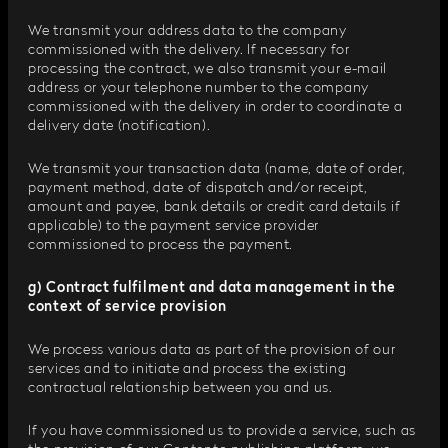
We transmit your address data to the company
commissioned with the delivery. If necessary for
processing the contract, we also transmit your e-mail
address or your telephone number to the company
commissioned with the delivery in order to coordinate a
delivery date (notification).
We transmit your transaction data (name, date of order,
payment method, date of dispatch and/or receipt,
amount and payee, bank details or credit card details if
applicable) to the payment service provider
commissioned to process the payment.
g) Contract fulfilment and data management in the
context of service provision
We process various data as part of the provision of our
services and to initiate and process the existing
contractual relationship between you and us.
If you have commissioned us to provide a service, such as