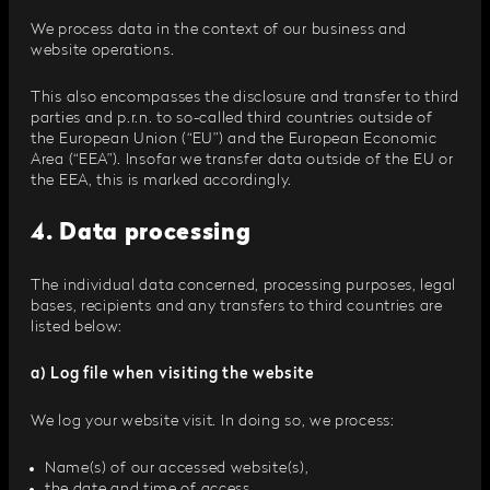
We process data in the context of our business and
website operations.
This also encompasses the disclosure and transfer to third
parties and p.r.n. to so-called third countries outside of
the European Union (“EU”) and the European Economic
Area (“EEA”). Insofar we transfer data outside of the EU or
the EEA, this is marked accordingly.
4. Data processing
The individual data concerned, processing purposes, legal
bases, recipients and any transfers to third countries are
listed below:
a) Log file when visiting the website
We log your website visit. In doing so, we process:
Name(s) of our accessed website(s),
the date and time of access,