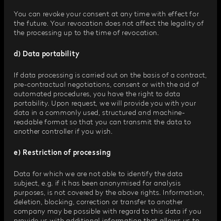
You can revoke your consent at any time with effect for
the future. Your revocation does not affect the legality of
the processing up to the time of revocation.
d) Data portability
If data processing is carried out on the basis of a contract,
pre-contractual negotiations, consent or with the aid of
automated procedures, you have the right to data
portability. Upon request, we will provide you with your
data in a commonly used, structured and machine-
readable format so that you can transmit the data to
another controller if you wish.
e) Restriction of processing
Data for which we are not able to identify the data
subject, e.g. if it has been anonymised for analysis
purposes, is not covered by the above rights. Information,
deletion, blocking, correction or transfer to another
company may be possible with regard to this data if you