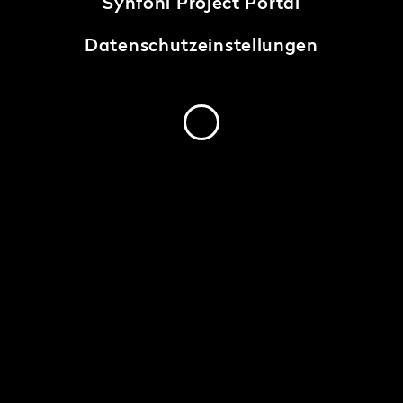
Synfoni Project Portal
Datenschutzeinstellungen