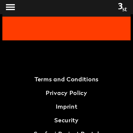
Terms and Conditions
Privacy Policy
Imprint
Security