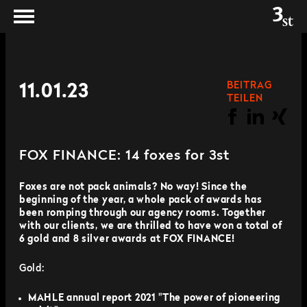
BEITRAG
11.01.23
TEILEN
FOX FINANCE: 14 foxes for 3st
Foxes are not pack animals? No way! Since the
beginning of the year, a whole pack of awards has
been romping through our agency rooms. Together
with our clients, we are thrilled to have won a total of
6 gold and 8 silver awards at FOX FINANCE!
Gold:
MAHLE annual report 2021 "The power of pioneering