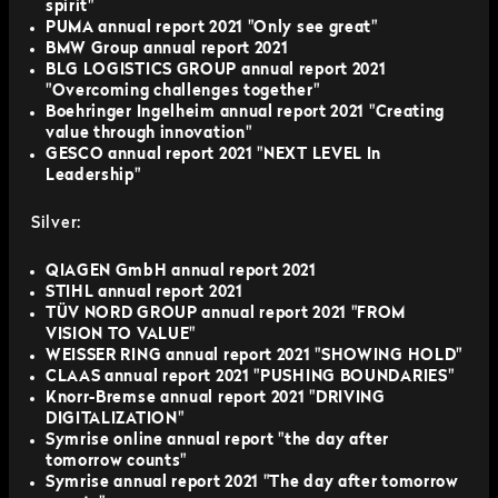
spirit"
PUMA annual report 2021 "Only see great"
BMW Group annual report 2021
BLG LOGISTICS GROUP annual report 2021
"Overcoming challenges together"
Boehringer Ingelheim annual report 2021 "Creating
value through innovation"
GESCO annual report 2021 "NEXT LEVEL In
Leadership"
Silver:
QIAGEN GmbH annual report 2021
STIHL annual report 2021
TÜV NORD GROUP annual report 2021 "FROM
VISION TO VALUE"
WEISSER RING annual report 2021 "SHOWING HOLD"
CLAAS annual report 2021 "PUSHING BOUNDARIES"
Knorr-Bremse annual report 2021 "DRIVING
DIGITALIZATION"
Symrise online annual report "the day after
tomorrow counts"
Symrise annual report 2021 "The day after tomorrow