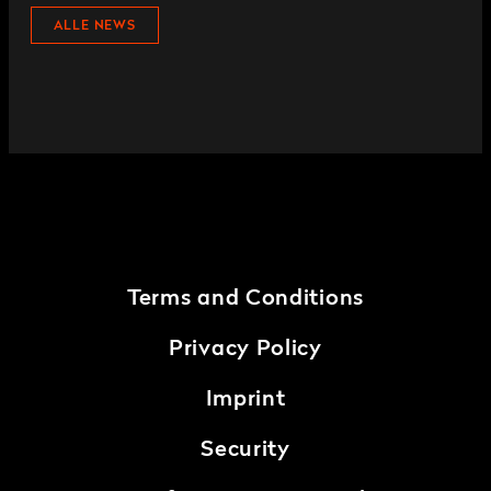
ALLE NEWS
Terms and Conditions
Privacy Policy
Imprint
Security