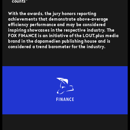
counts"
With the awards, the jury honors reporting
achievements that demonstrate above-average
efficiency performance and may be considered
inspiring showcases in the respective industry. The
FOX FINANCE is an initiative of the LOUT.plus media
brand in the dapamedien publishing house and is
considered a trend barometer for the industry.