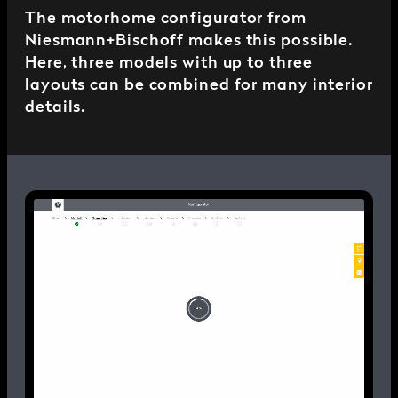
The motorhome configurator from
Niesmann+Bischoff makes this possible.
Here, three models with up to three
layouts can be combined for many interior
details.