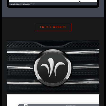
TO THE WEBSITE