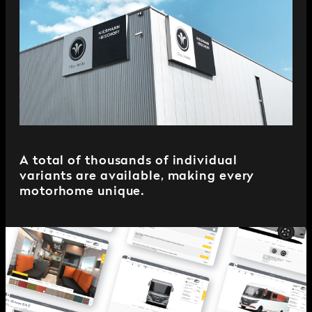
A total of thousands of individual
variants are available, making every
motorhome unique.