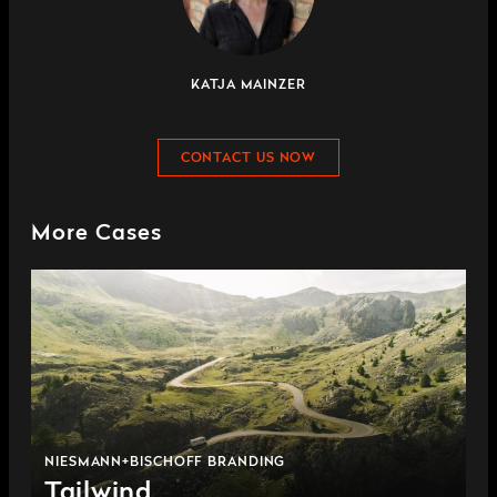
KATJA MAINZER
CONTACT US NOW
More Cases
NIESMANN+BISCHOFF BRANDING
Tailwind