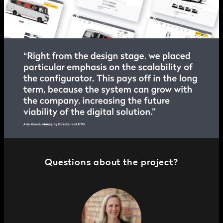
Questions about the project?