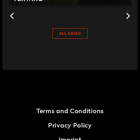
ALL CASES
Terms and Conditions
Privacy Policy