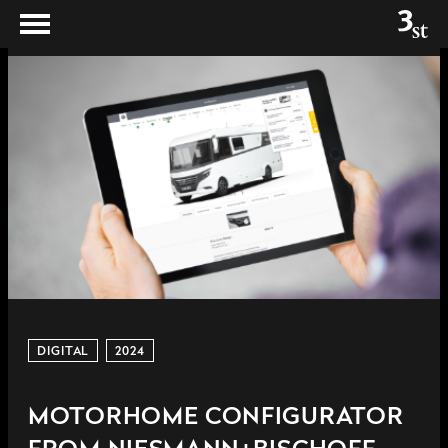
DIGITAL
2024
MOTORHOME CONFIGURATOR