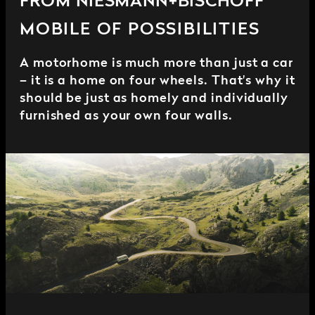
FROM NIESMANN+BISCHOFF
MOBILE OF POSSIBILITIES
A motorhome is much more than just a car
– it is a home on four wheels. That's why it
should be just as homely and individually
furnished as your own four walls.