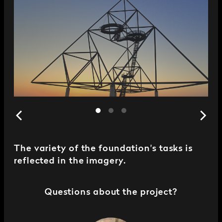
The variety of the foundation's tasks is
reflected in the imagery.
Questions about the project?