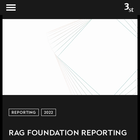
REPORTING
2022
RAG FOUNDATION REPORTING