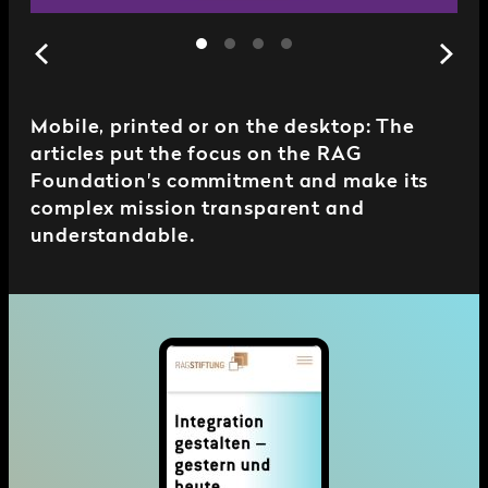
Mobile, printed or on the desktop: The
articles put the focus on the RAG
Foundation's commitment and make its
complex mission transparent and
understandable.