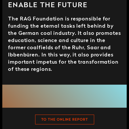
ENABLE THE FUTURE
The RAG Foundation is responsible for
funding the eternal tasks left behind by
the German coal industry. It also promotes
education, science and culture in the
former coalfields of the Ruhr, Saar and
Ibbenbüren. In this way, it also provides
important impetus for the transformation
of these regions.
TO THE ONLINE REPORT