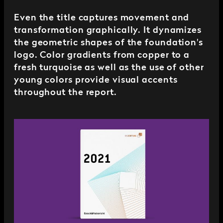
Even the title captures movement and
transformation graphically. It dynamizes
the geometric shapes of the foundation's
logo. Color gradients from copper to a
fresh turquoise as well as the use of other
young colors provide visual accents
throughout the report.