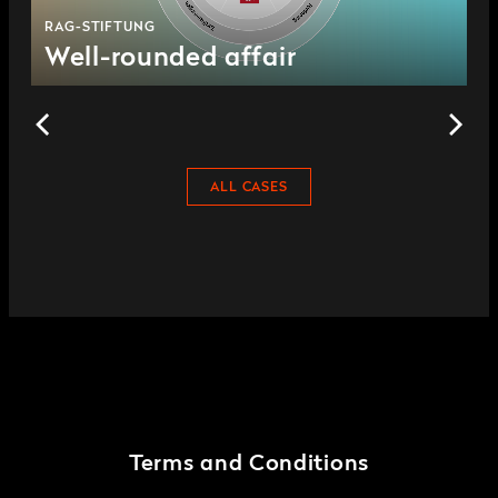
RAG-STIFTUNG
Well-rounded affair
ALL CASES
Terms and Conditions