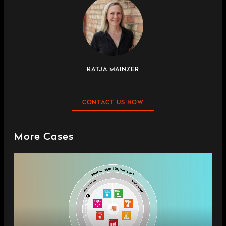
KATJA MAINZER
CONTACT US NOW
More Cases