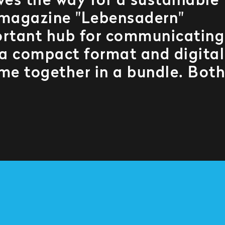
ves the way for a sustainable
 magazine "Lebensadern"
mportant hub for communicating
n a compact format and digital
me together in a bundle. Both
.