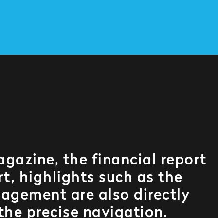
agazine, the financial report
t, highlights such as the
agement are also directly
 the precise navigation.