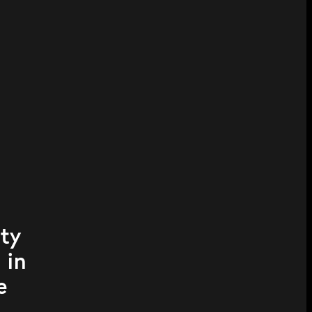
ity
 in
e