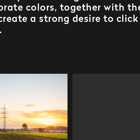
rate colors, together with th
reate a strong desire to click
.