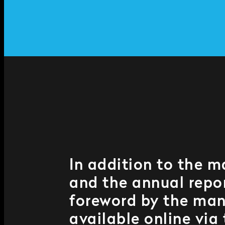
In addition to the m
and the annual repor
foreword by the man
available online via