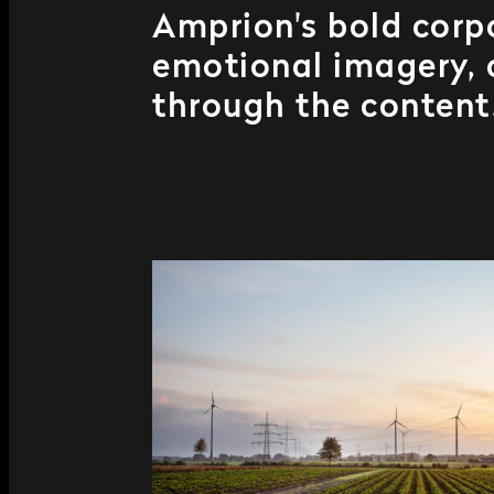
Amprion's bold corpo
emotional imagery, c
through the content