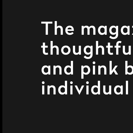
The magazi
thoughtful
and pink 
individual 