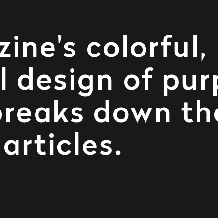
ne's colorful,
 design of pur
breaks down th
articles.