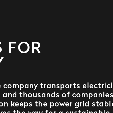
S FOR
Y
 company transports electric
le and thousands of companies
on keeps the power grid stabl