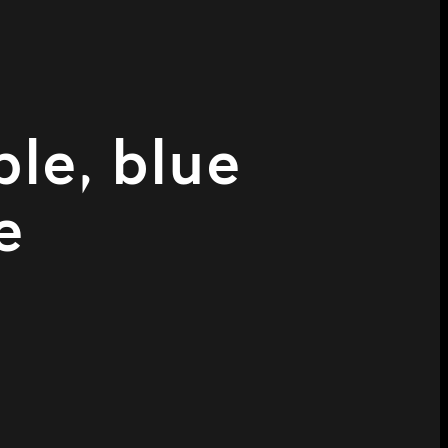
ple, blue
e