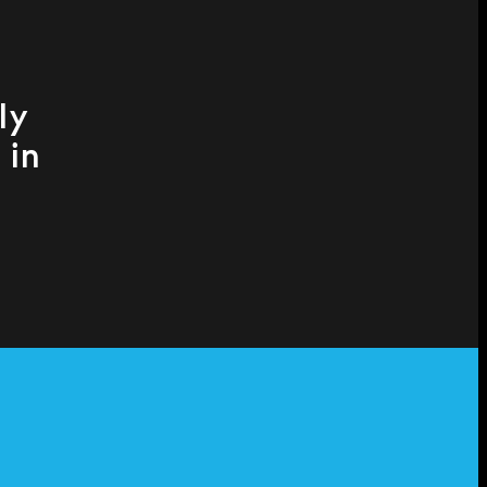
ly
 in