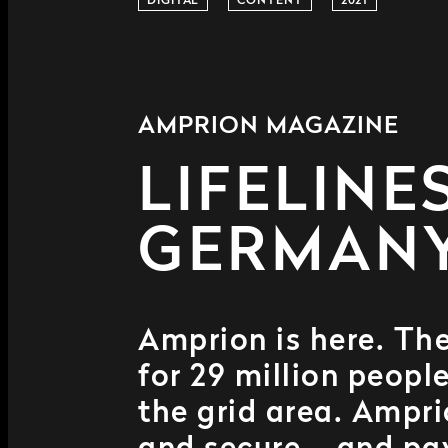
DIGITAL
CONTENT
2021
AMPRION MAGAZINE
LIFELINE
GERMAN
Amprion is here. The
for 29 million peop
the grid area. Ampri