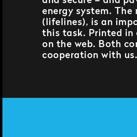
and secure – and pa
energy system. The
(lifelines), is an i
this task. Printed i
on the web. Both co
cooperation with us