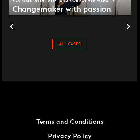
EVA MAYR-STIHL STIFTUNG CORPORATE WEBSITE
Changemaker with passion
ALL CASES
Terms and Conditions
Privacy Policy