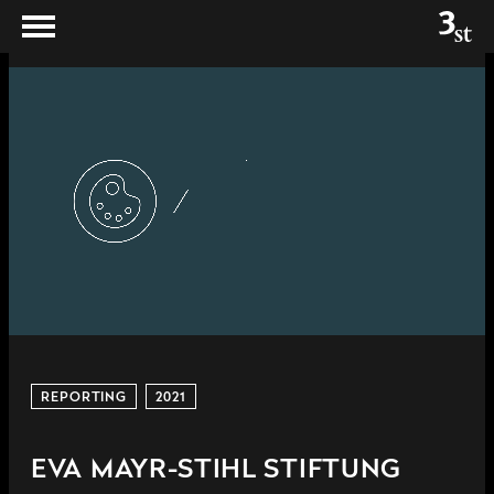
REPORTING
2021
EVA MAYR-STIHL STIFTUNG