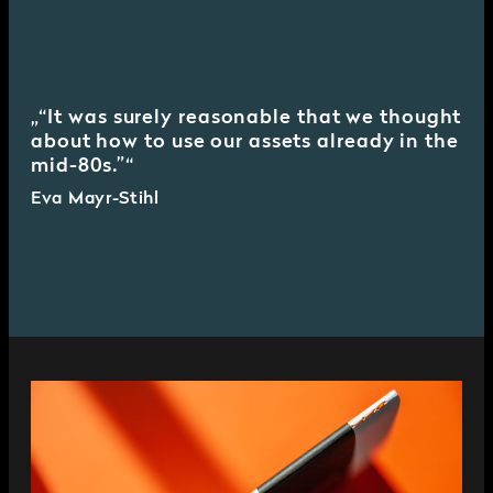
“It was surely reasonable that we thought
about how to use our assets already in the
mid-80s.”
Eva Mayr-Stihl