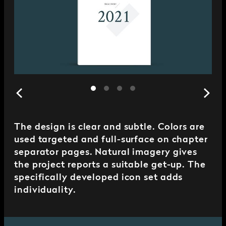
The design is clear and subtle. Colors are
used targeted and full-surface on chapter
separator pages. Natural imagery gives
the project reports a suitable get-up. The
specifically developed icon set adds
individuality.