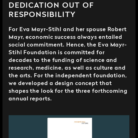
DEDICATION OUT OF
RESPONSIBILITY
For Eva Mayr-Stihl and her spouse Robert
Mayr, economic success always entailed
social commitment. Hence, the Eva Mayr-
Stihl Foundation is committed for
decades to the funding of science and
research, medicine, as well as culture and
the arts. For the independent foundation,
we developed a design concept that
shapes the look for the three forthcoming
annual reports.