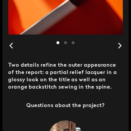
Two details refine the outer appearance
of the report: a partial relief lacquer in a
glossy look on the title as well as an
orange backstitch sewing in the spine.
Questions about the project?