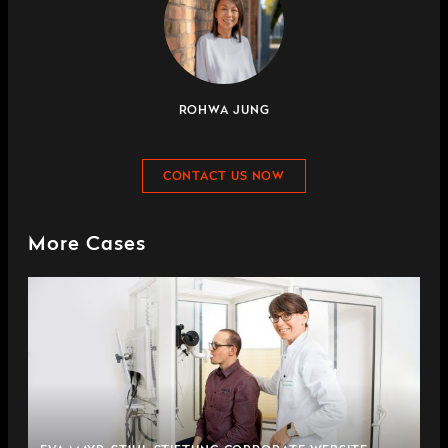
ROHWA JUNG
CONTACT US NOW
More Cases