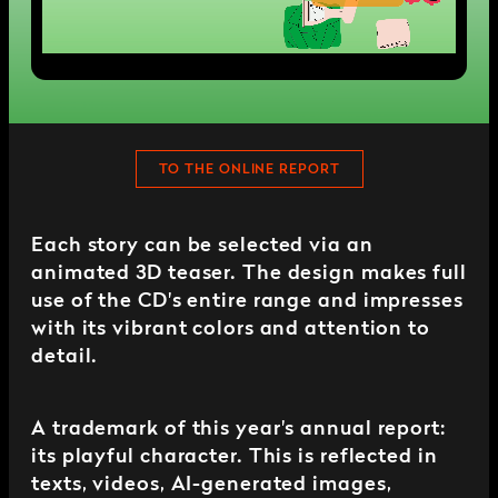
TO THE ONLINE REPORT
Each story can be selected via an
animated 3D teaser. The design makes full
use of the CD's entire range and impresses
with its vibrant colors and attention to
detail.
A trademark of this year's annual report:
its playful character. This is reflected in
texts, videos, AI-generated images,