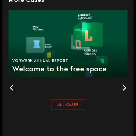
More Cases
VORWERK ANNUAL REPORT
Welcome to the free space
ALL CASES