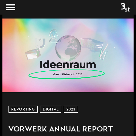
REPORTING
DIGITAL
2023
VORWERK ANNUAL REPORT