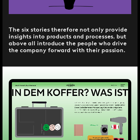
The six stories therefore not only provide
insights into products and processes, but
above all introduce the people who drive
the company forward with their passion.