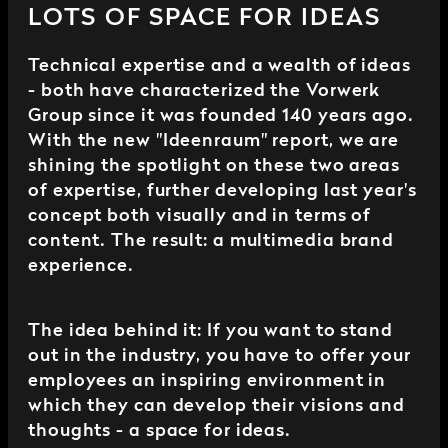
LOTS OF SPACE FOR IDEAS
Technical expertise and a wealth of ideas
- both have characterized the Vorwerk
Group since it was founded 140 years ago.
With the new "Ideenraum" report, we are
shining the spotlight on these two areas
of expertise, further developing last year's
concept both visually and in terms of
content. The result: a multimedia brand
experience.
The idea behind it: If you want to stand
out in the industry, you have to offer your
employees an inspiring environment in
which they can develop their visions and
thoughts - a space for ideas.