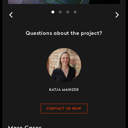
Questions about the project?
KATJA MAINZER
CONTACT US NOW