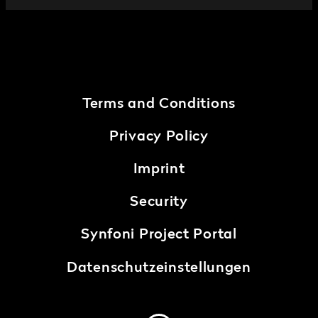
Terms and Conditions
Privacy Policy
Imprint
Security
Synfoni Project Portal
Datenschutzeinstellungen