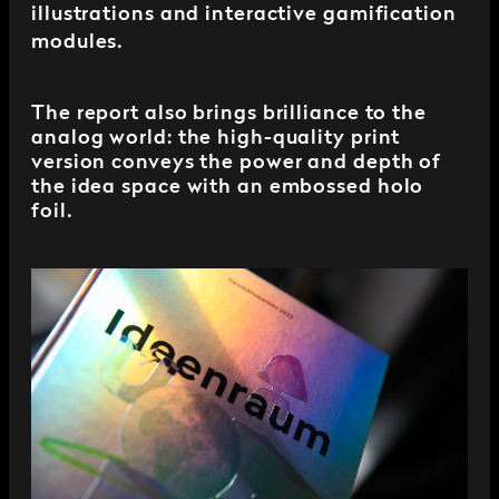
illustrations and interactive gamification
modules.
The report also brings brilliance to the
analog world: the high-quality print
version conveys the power and depth of
the idea space with an embossed holo
foil.