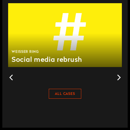
WEISSER RING
Social media rebrush
ALL CASES