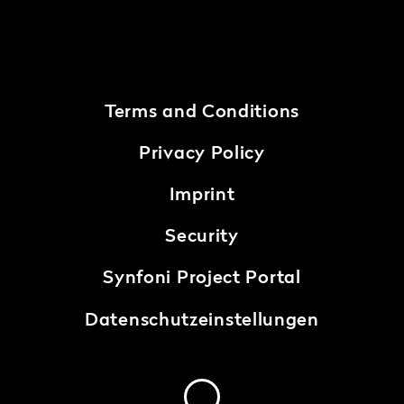
Terms and Conditions
Privacy Policy
Imprint
Security
Synfoni Project Portal
Datenschutzeinstellungen