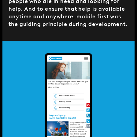
people who are in need and looking for
help. And to ensure that help is available
anytime and anywhere, mobile first was
the guiding principle during development.