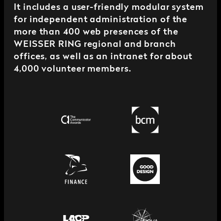
It includes a user-friendly modular system
for independent administration of the
more than 400 web presences of the
WEISSER RING regional and branch
offices, as well as an intranet for about
4,000 volunteer members.