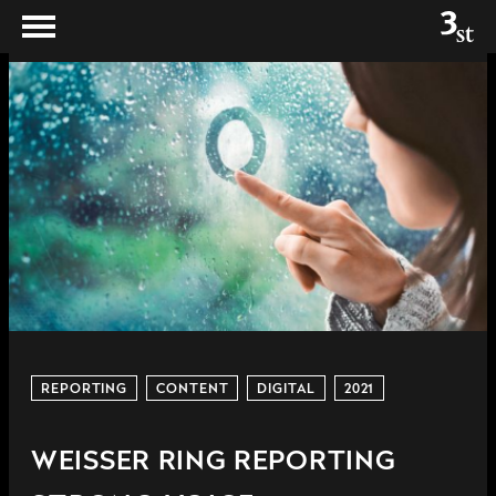
REPORTING
CONTENT
DIGITAL
2021
WEISSER RING REPORTING