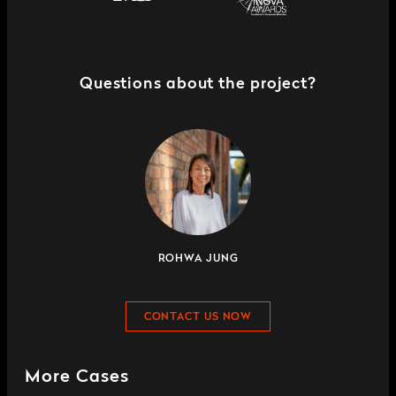
Questions about the project?
ROHWA JUNG
CONTACT US NOW
More Cases