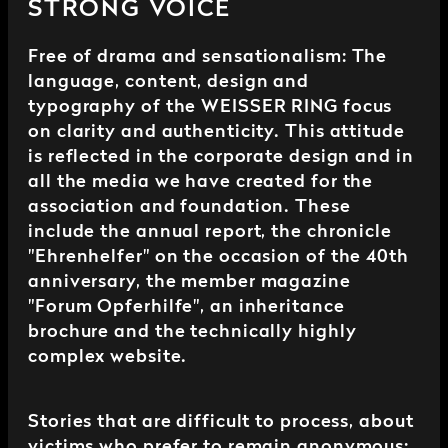
STRONG VOICE
Free of drama and sensationalism: The
language, content, design and
typography of the WEISSER RING focus
on clarity and authenticity. This attitude
is reflected in the corporate design and in
all the media we have created for the
association and foundation. These
include the annual report, the chronicle
"Ehrenhelfer" on the occasion of the 40th
anniversary, the member magazine
"Forum Opferhilfe", an inheritance
brochure and the technically highly
complex website.
Stories that are difficult to process, about
victims who prefer to remain anonymous: