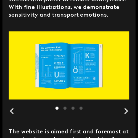
With fine illustrations, we demonstrate
sensitivity and transport emotions.
The website is aimed first and foremost at