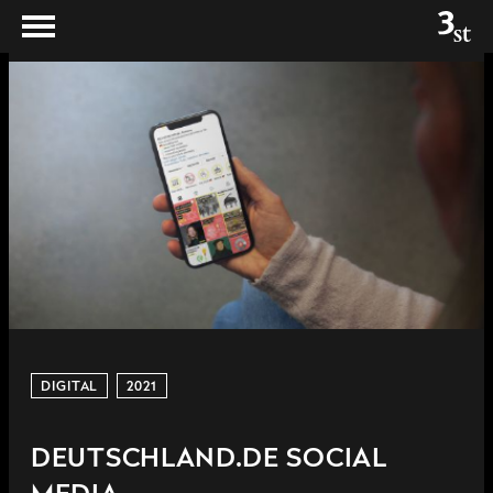
DIGITAL
2021
DEUTSCHLAND.DE SOCIAL