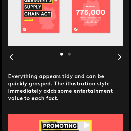
Everything appears tidy and can be
quickly grasped. The illustration style
immediately adds some entertainment
value to each fact.