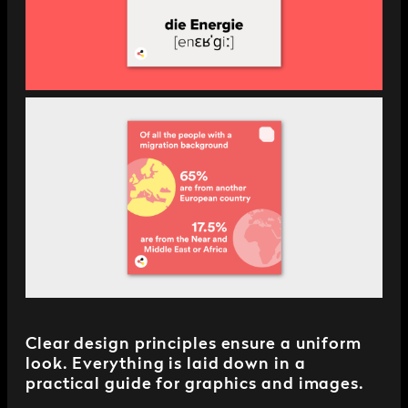
Clear design principles ensure a uniform
look. Everything is laid down in a
practical guide for graphics and images.