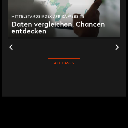
MITTELSTANDSINDEX AFRIKA WEBSITE
Daten vergleichen, Chancen
entdecken
ALL CASES