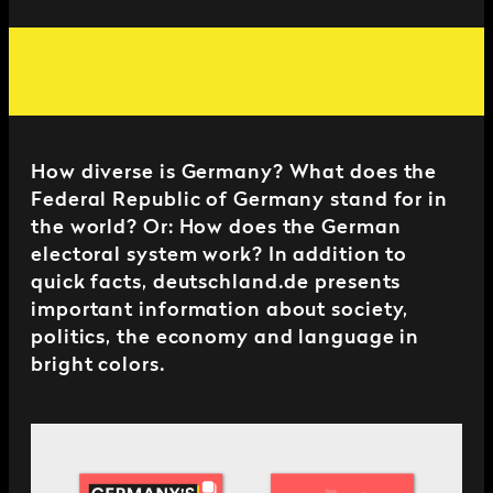
How diverse is Germany? What does the
Federal Republic of Germany stand for in
the world? Or: How does the German
electoral system work? In addition to
quick facts, deutschland.de presents
important information about society,
politics, the economy and language in
bright colors.