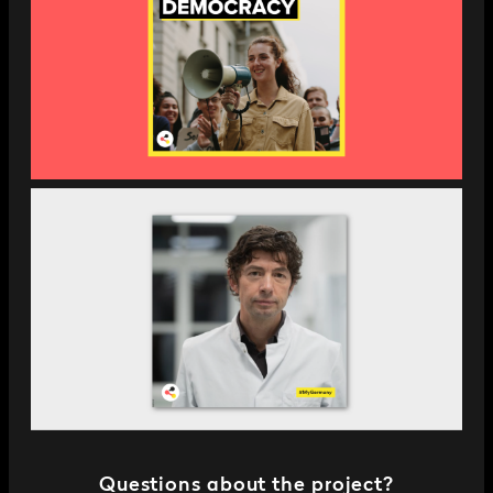
Questions about the project?