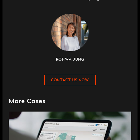
ROHWA JUNG
CONTACT US NOW
More Cases