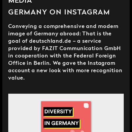
MEDIA
GERMANY ON INSTAGRAM
Conveying a comprehensive and modern
image of Germany abroad: That is the
goal of deutschland.de – a service
provided by FAZIT Communication GmbH
in cooperation with the Federal Foreign
Office in Berlin. We gave the Instagram
account a new look with more recognition
value.