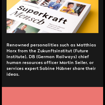
Renowned personalities such as Matthias
Horx from the Zukunftsinstitut (Future
Institute), DB (German Railways) chief
human resources officer Martin Seiler, or
services expert Sabine Hübner share their
ideas.