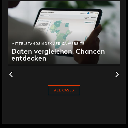
MITTELSTANDSINDEX AFRIKA WEBSITE
Daten vergleichen, Chancen
entdecken
ALL CASES