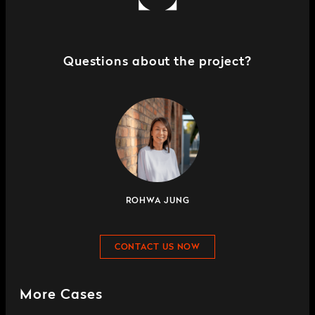
Questions about the project?
ROHWA JUNG
CONTACT US NOW
More Cases