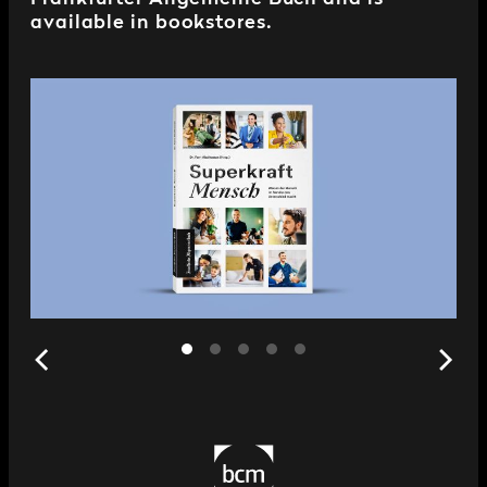
available in bookstores.