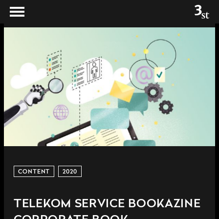
CONTENT
2020
TELEKOM SERVICE BOOKAZINE