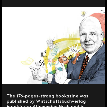
The 176-pages-strong bookazine was
published by Wirtschaftsbuchverlag
Frankfurter Allgemeine Buch and is