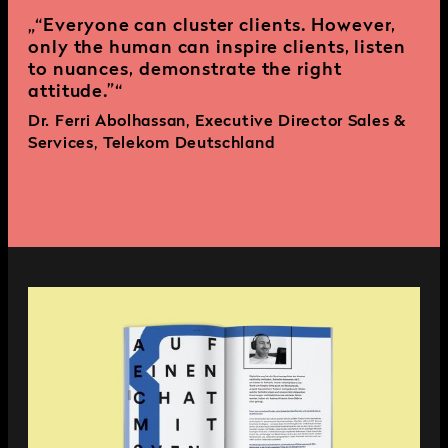
“Everyone can cluster clients. However,
only the human can inspire clients, listen
to nuances, demonstrate the right
attitude.”
Dr. Ferri Abolhassan, Executive Director Sales &
Services, Telekom Deutschland