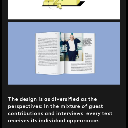
The design is as diversified as the
perspectives: In the mixture of guest
contributions and interviews, every text
receives its individual appearance.