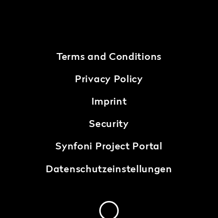
Terms and Conditions
Privacy Policy
Imprint
Security
Synfoni Project Portal
Datenschutzeinstellungen