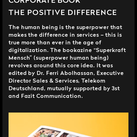
CORPORATE BOOK
THE POSITIVE DIFFERENCE
The human being is the superpower that
makes the difference in services – this is
true more than ever in the age of
digitalization. The bookazine “Superkraft
Mensch” (superpower human being)
revolves around this core idea. It was
edited by Dr. Ferri Abolhassan, Executive
Director Sales & Services, Telekom
Deutschland, mutually supported by 3st
and Fazit Communication.