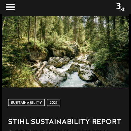
SUSTAINABILITY
2021
STIHL SUSTAINABILITY REPORT