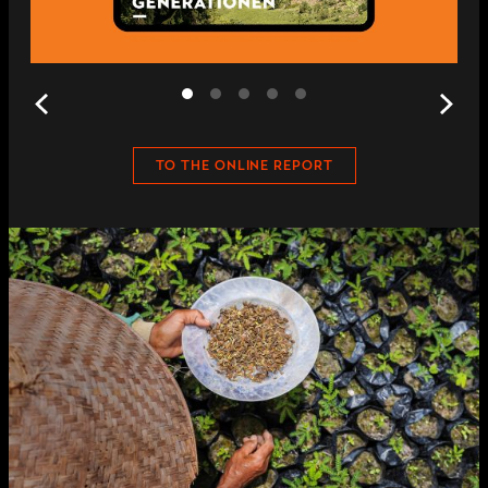
TO THE ONLINE REPORT