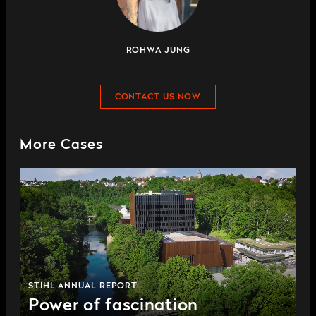
ROHWA JUNG
CONTACT US NOW
More Cases
STIHL ANNUAL REPORT
Power of fascination