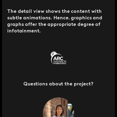
The detail view shows the content with
subtle animations. Hence, graphics and
graphs offer the appropriate degree of
infotainment.
Questions about the project?