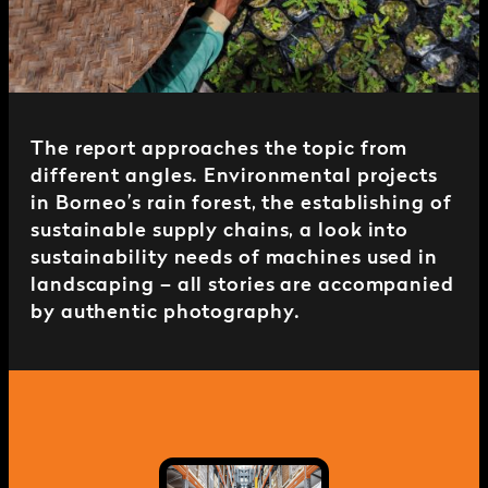
The report approaches the topic from
different angles. Environmental projects
in Borneo’s rain forest, the establishing of
sustainable supply chains, a look into
sustainability needs of machines used in
landscaping – all stories are accompanied
by authentic photography.