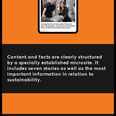
Content and facts are clearly structured
by a specially established microsite. It
includes seven stories as well as the most
important information in relation to
sustainability.