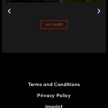
ALL CASES
Terms and Conditions
Privacy Policy
Imprint