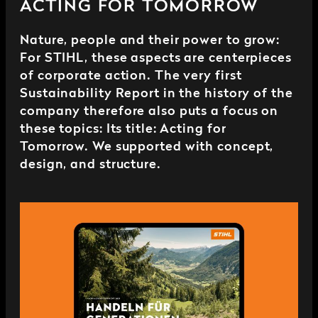
ACTING FOR TOMORROW
Nature, people and their power to grow:
For STIHL, these aspects are centerpieces
of corporate action. The very first
Sustainability Report in the history of the
company therefore also puts a focus on
these topics: Its title: Acting for
Tomorrow. We supported with concept,
design, and structure.