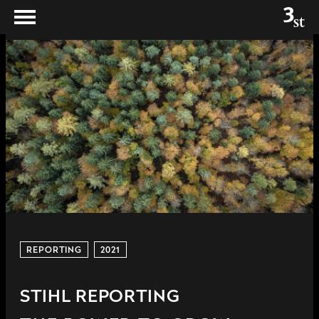
REPORTING
2021
STIHL REPORTING