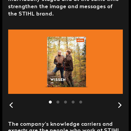
strengthen the image and messages of
the STIHL brand.
The company's knowledge carriers and
experts are the people who work at STIHL