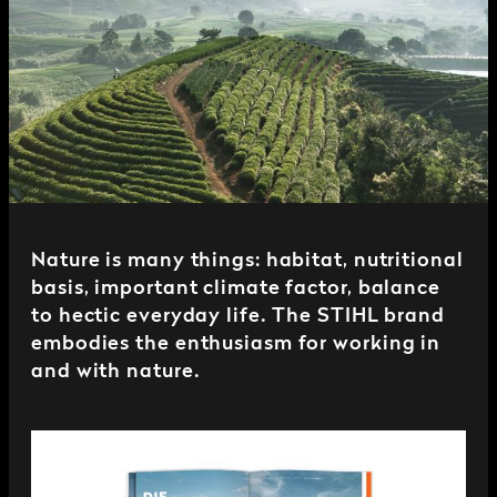
Nature is many things: habitat, nutritional
basis, important climate factor, balance
to hectic everyday life. The STIHL brand
embodies the enthusiasm for working in
and with nature.