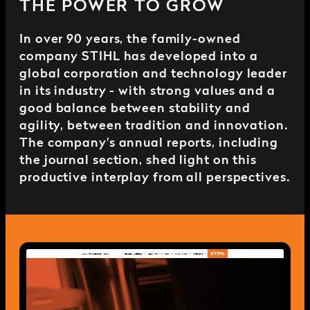
THE POWER TO GROW
In over 90 years, the family-owned
company STIHL has developed into a
global corporation and technology leader
in its industry - with strong values and a
good balance between stability and
agility, between tradition and innovation.
The company's annual reports, including
the journal section, shed light on this
productive interplay from all perspectives.