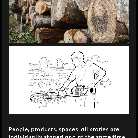
People, products, spaces: all stories are
individually staged and at the same time