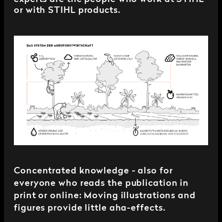
or with STIHL products.
Concentrated knowledge - also for
everyone who reads the publication in
print or online: Moving illustrations and
figures provide little aha-effects.