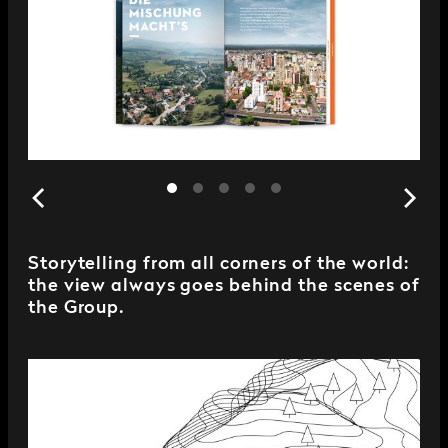
Storytelling from all corners of the world:
the view always goes behind the scenes of
the Group.