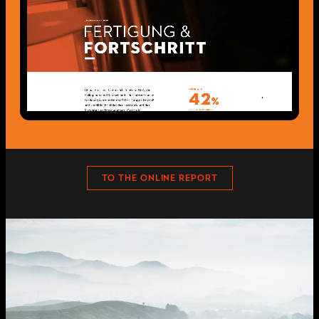
TO THE ONLINE REPORT