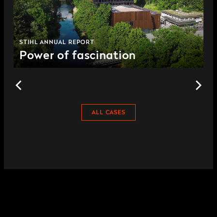
STIHL ANNUAL REPORT
Power of fascination
ALL CASES