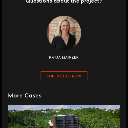
Questions about the project?
KATJA MAINZER
CONTACT US NOW
More Cases