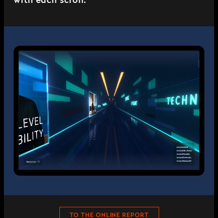
with each scroll.
TO THE ONLINE REPORT