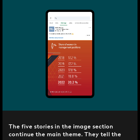
The five stories in the image section
continue the main theme. They tell the