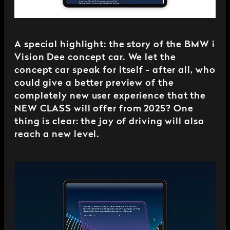
A special highlight: the story of the BMW i
Vision Dee concept car. We let the
concept car speak for itself - after all, who
could give a better preview of the
completely new user experience that the
NEW CLASS will offer from 2025? One
thing is clear: the joy of driving will also
reach a new level.