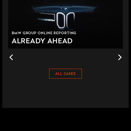
BMW GROUP ONLINE REPORTING
ALREADY AHEAD
ALL CASES