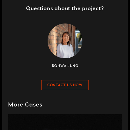
Questions about the project?
ROHWA JUNG
CONTACT US NOW
More Cases