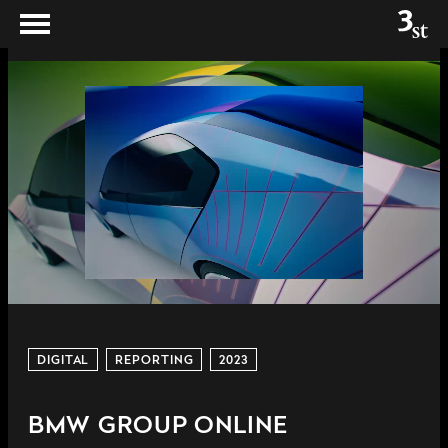
DIGITAL
REPORTING
2023
BMW GROUP ONLINE