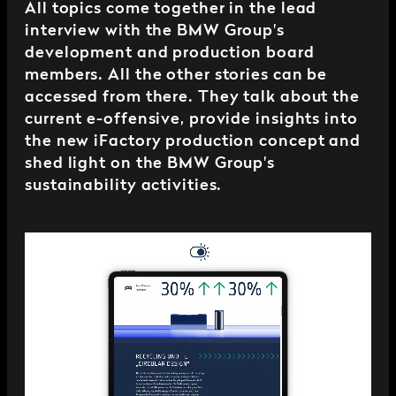
All topics come together in the lead
interview with the BMW Group's
development and production board
members. All the other stories can be
accessed from there. They talk about the
current e-offensive, provide insights into
the new iFactory production concept and
shed light on the BMW Group's
sustainability activities.