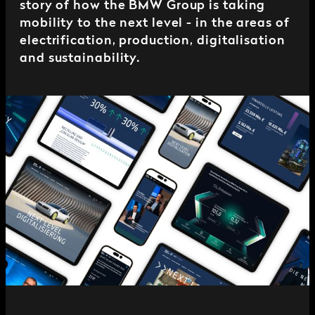
story of how the BMW Group is taking
mobility to the next level - in the areas of
electrification, production, digitalisation
and sustainability.