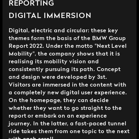
REPORTING
DIGITAL IMMERSION
Digital, electric and circular: these key
themes form the basis of the BMW Group
Report 2022. Under the motto "Next Level
Mobility", the company shows that it is
realising its mobility vision and
consistently pursuing its path. Concept
and design were developed by 3st.
Visitors are immersed in the content with
a completely new digital user experience.
On the homepage, they can decide
whether they want to go straight to the
report or embark on an experience
journey. In the latter, a fast-paced tunnel
ride takes them from one topic to the next