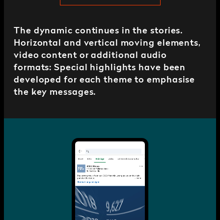
The dynamic continues in the stories.
Horizontal and vertical moving elements,
video content or additional audio
formats: Special highlights have been
developed for each theme to emphasise
the key messages.